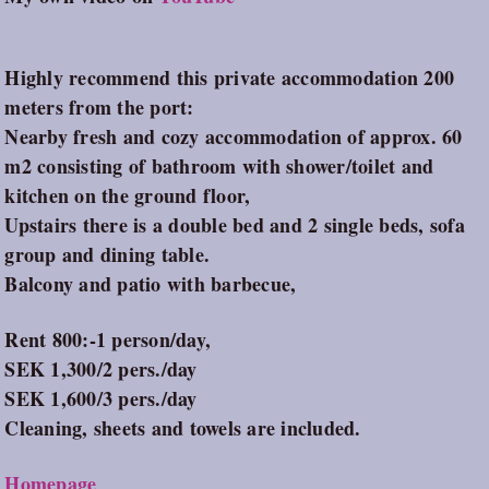
Highly recommend this private accommodation 200
meters from the port:
Nearby fresh and cozy accommodation of approx. 60
m2 consisting of bathroom with shower/toilet and
kitchen on the ground floor,
Upstairs there is a double bed and 2 single beds, sofa
group and dining table.
Balcony and patio with barbecue,
Rent 800:-1 person/day,
SEK 1,300/2 pers./day
SEK 1,600/3 pers./day
Cleaning, sheets and towels are included.
Homepage