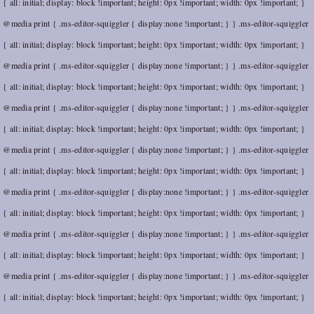
{ all: initial; display: block !important; height: 0px !important; width: 0px !important; }
@media print { .ms-editor-squiggler { display:none !important; } } .ms-editor-squiggler
{ all: initial; display: block !important; height: 0px !important; width: 0px !important; }
@media print { .ms-editor-squiggler { display:none !important; } } .ms-editor-squiggler
{ all: initial; display: block !important; height: 0px !important; width: 0px !important; }
@media print { .ms-editor-squiggler { display:none !important; } } .ms-editor-squiggler
{ all: initial; display: block !important; height: 0px !important; width: 0px !important; }
@media print { .ms-editor-squiggler { display:none !important; } } .ms-editor-squiggler
{ all: initial; display: block !important; height: 0px !important; width: 0px !important; }
@media print { .ms-editor-squiggler { display:none !important; } } .ms-editor-squiggler
{ all: initial; display: block !important; height: 0px !important; width: 0px !important; }
@media print { .ms-editor-squiggler { display:none !important; } } .ms-editor-squiggler
{ all: initial; display: block !important; height: 0px !important; width: 0px !important; }
@media print { .ms-editor-squiggler { display:none !important; } } .ms-editor-squiggler
{ all: initial; display: block !important; height: 0px !important; width: 0px !important; }