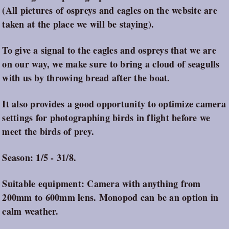
(All pictures of ospreys and eagles on the website are
taken at the place we will be staying).
To give a signal to the eagles and ospreys that we are
on our way, we make sure to bring a cloud of seagulls
with us by throwing bread after the boat.
It also provides a good opportunity to optimize camera
settings for photographing birds in flight before we
meet the birds of prey.
Season: 1/5 - 31/8.
Suitable equipment: Camera with anything from
200mm to 600mm lens. Monopod can be an option in
calm weather.