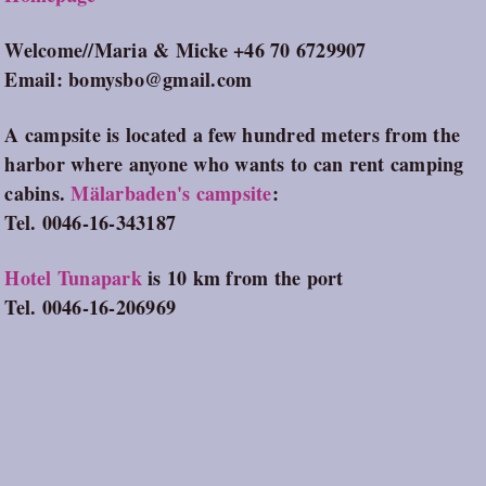
Welcome//Maria & Micke +46 70 6729907
Email: bomysbo@gmail.com
A campsite is located a few hundred meters from the
harbor where anyone who wants to can rent camping
cabins.
Mälarbaden's campsite
:
Tel. 0046-16-343187
Hotel Tunapark
is 10 km from the port
Tel. 0046-16-206969