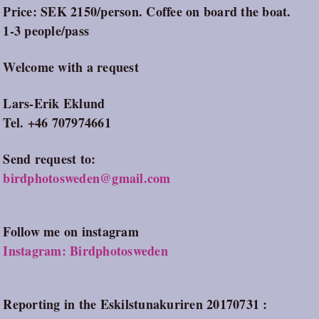
Price: SEK 2150/person. Coffee on board the boat.
1-3 people/pass
Welcome with a request
Lars-Erik Eklund
Tel. +46 707974661
Send request to:
birdphotosweden@gmail.com
Follow me on instagram
Instagram: Birdphotosweden
Reporting in the Eskilstunakuriren 20170731 :