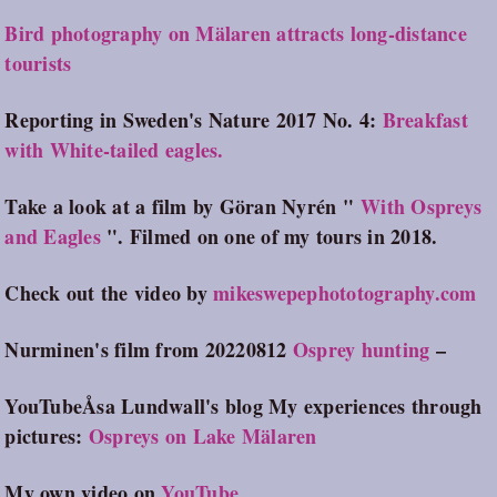
Bird photography on Mälaren attracts long-distance
tourists
Reporting in Sweden's Nature 2017 No. 4:
Breakfast
with White-tailed eagles.
Take a look at a film by Göran Nyrén "
With Ospreys
and Eagles
". Filmed on one of my tours in 2018.
Check out the video by
mikeswepephototography.com
Nurminen's film from 20220812
Osprey hunting
–
Y
ouTubeÅsa Lundwall's blog My experiences through
pictures:
Ospreys on Lake Mälaren
My own video on
YouTube