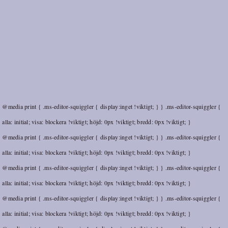
@media print { .ms-editor-squiggler { display:inget !viktigt; } } .ms-editor-squiggler {
alla: initial; visa: blockera !viktigt; höjd: 0px !viktigt; bredd: 0px !viktigt; }
@media print { .ms-editor-squiggler { display:inget !viktigt; } } .ms-editor-squiggler {
alla: initial; visa: blockera !viktigt; höjd: 0px !viktigt; bredd: 0px !viktigt; }
@media print { .ms-editor-squiggler { display:inget !viktigt; } } .ms-editor-squiggler {
alla: initial; visa: blockera !viktigt; höjd: 0px !viktigt; bredd: 0px !viktigt; }
@media print { .ms-editor-squiggler { display:inget !viktigt; } } .ms-editor-squiggler {
alla: initial; visa: blockera !viktigt; höjd: 0px !viktigt; bredd: 0px !viktigt; }