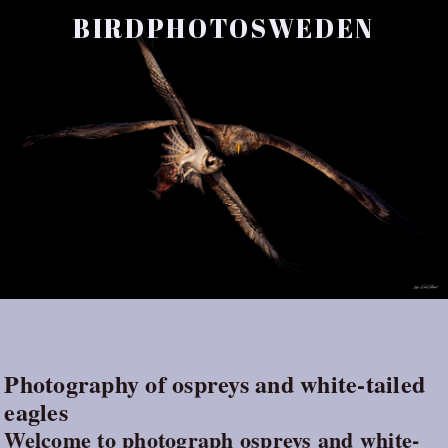
BIRDPHOTOSWEDEN
Photography of ospreys and white-tailed
eagles
Welcome to photograph ospreys and white-