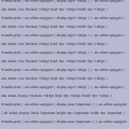
@media print { .ms-editor-squiggler { display:inget !viktigt; } } .ms-editor-squiggler {
alla: initial; visa: blockera !viktigt; höjd: 0px !viktigt; bredd: 0px !viktigt; }
@media print { .ms-editor-squiggler { display:inget !viktigt; } } .ms-editor-squiggler {
alla: initial; visa: blockera !viktigt; höjd: 0px !viktigt; bredd: 0px !viktigt; }
@media print { .ms-editor-squiggler { display:inget !viktigt; } } .ms-editor-squiggler {
alla: initial; visa: blockera !viktigt; höjd: 0px !viktigt; bredd: 0px !viktigt; }
@media print { .ms-editor-squiggler { display:inget !viktigt; } } .ms-editor-squiggler {
alla: initial; visa: blockera !viktigt; höjd: 0px !viktigt; bredd: 0px !viktigt; }
@media print { .ms-editor-squiggler { display:inget !viktigt; } } .ms-editor-squiggler {
alla: initial; visa: blockera !viktigt; höjd: 0px !viktigt; bredd: 0px !viktigt; }
@media print { .ms-editor-squiggler { display:inget !viktigt; } } .ms-editor-squiggler {
alla: initial; display: blockera !viktigt; höjd: 0px !viktigt; bredd: 0px !viktigt; }
@media print { .ms-editor-squiggler { display:none !important; } } .ms-editor-squiggler
{ all: initial; display: block !important; height: 0px !important; width: 0px !important; }
@media print { .ms-editor-squiggler { display:none !important; } } .ms-editor-squiggler