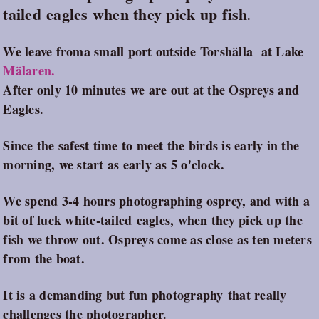
tailed eagles when they pick up fish
.
We leave froma small port outside Torshälla at Lake
Mälaren.
After only 10 minutes we are out at the Ospreys and
Eagles.
Since the safest time to meet the birds is early in the
morning, we start as early as 5 o'clock.
We spend 3-4 hours photographing osprey, and with a
bit of luck white-tailed eagles, when they pick up the
fish we throw out. Ospreys come as close as ten meters
from the boat.
It is a demanding but fun photography that really
challenges the photographer.